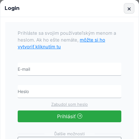
Login
Services
Events
Contact
Login